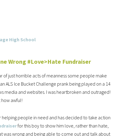
one Wrong #Love>Hate Fundraiser
ear of just horrible acts of meanness some people make
an ALS Ice Bucket Challenge prank being played on a 14
 news media and websites. I was heartbroken and outraged!
t how awful!
for helping people in need and has decided to take action
ndraiser
for this boy to show him love, rather than hate,
that was wrong and being able to come out and talk about