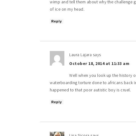
wimp and tell them about why the challenge got
of ice on my head.
Reply
Laura Lajara
says
October 18, 2014 at 11:33 am
Well when you look up the history o
waterboarding torture done to africans back in 
happened to that poor autistic boy is cruel.
Reply
Lisa Sicora
says