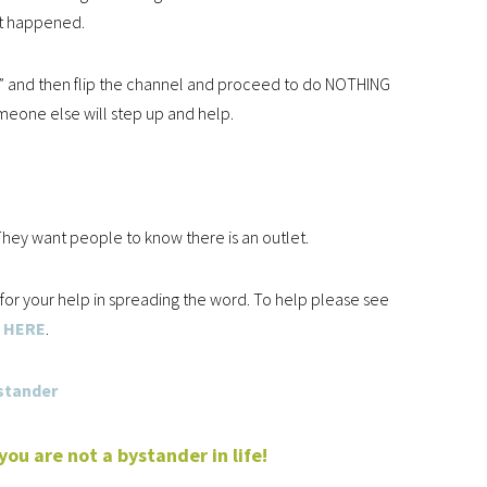
t happened.
e” and then flip the channel and proceed to do NOTHING
meone else will step up and help.
hey want people to know there is an outlet.
g for your help in spreading the word. To help please see
HERE
.
u are not a bystander in life!