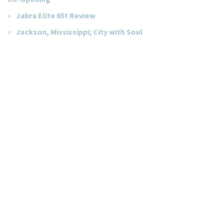
Jabra Elite 65t Review
Jackson, Mississippi; City with Soul