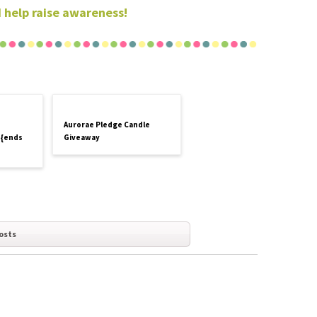
 help raise awareness!
Aurorae Pledge Candle
 {ends
Giveaway
osts