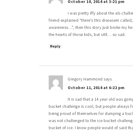
October 10, 2014 at 3:21 pm
i was pretty iffy about the als chal
friend explained “there’s this diseasem called,
awareness…”, then this story just broke my hea
the hearts of those kids, but sitll… so sad.
Reply
Gregory Hammond
says
October 11, 2014 at 6:22 pm
It is sad that a 14 year old was goi
bucket challenge is cool, but people always fo
being proud of themselves for dumping a bucke
was not challenged to the ice bucket challenge
bucket of ice. I know people would of said th