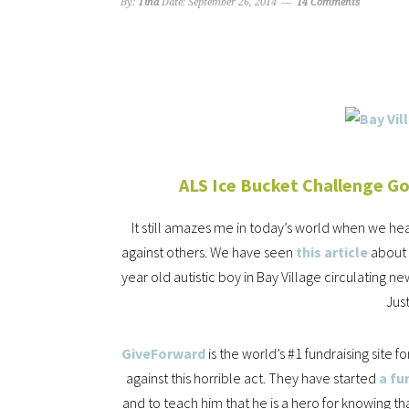
By:
Tina
Date:
September 26, 2014
14 Comments
ALS Ice Bucket Challenge G
It still amazes me in today’s world when we h
against others. We have seen
this article
about 
year old autistic boy in Bay Village circulating
Jus
GiveForward
is the world’s #1 fundraising site 
against this horrible act. They have started
a fu
and to teach him that he is a hero for knowing 