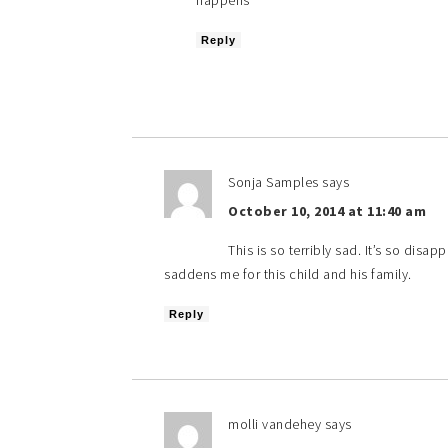
happens
Reply
Sonja Samples
says
October 10, 2014 at 11:40 am
This is so terribly sad. It’s so disa
saddens me for this child and his family.
Reply
molli vandehey
says