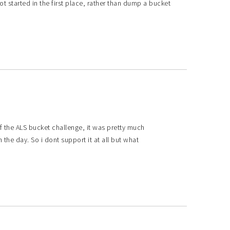
 started in the first place, rather than dump a bucket
f the ALS bucket challenge, it was pretty much
the day. So i dont support it at all but what