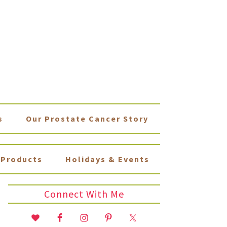
s
Our Prostate Cancer Story
Products
Holidays & Events
Connect With Me