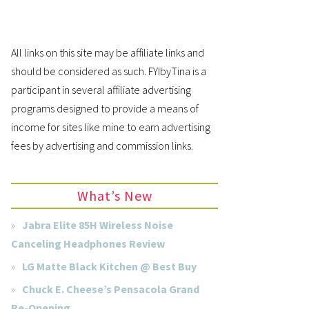
All links on this site may be affiliate links and
should be considered as such. FYIbyTina is a
participant in several affiliate advertising
programs designed to provide a means of
income for sites like mine to earn advertising
fees by advertising and commission links.
What’s New
Jabra Elite 85H Wireless Noise
Canceling Headphones Review
LG Matte Black Kitchen @ Best Buy
Chuck E. Cheese’s Pensacola Grand
Re-Opening