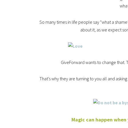
wha
So many times in life people say “what a sham
about it, as we expect so
GiveForward wants to change that. T
That’s why they are turning to you all and askin
Magic can happen when yo