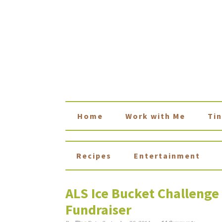
Home
Work with Me
Tin
Recipes
Entertainment
ALS Ice Bucket Challeng
Fundraiser