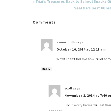
« Trixi’s Treasures Back to School Snacks G
Seattle’s Best #Gre
Comments
Renee Smith
says
October 10, 2014 at 12:11 am
Wow! I can’t believe how cruel som
Reply
scott
says
November 2, 2014 at 7:40 
Don’t worry karma will get ther