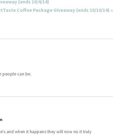
iveaway {ends 10/4/14}
atTaste Coffee Package Giveaway {ends 10/10/14} »
e people can be.
pm
e’s and when it happens they will now no it truly