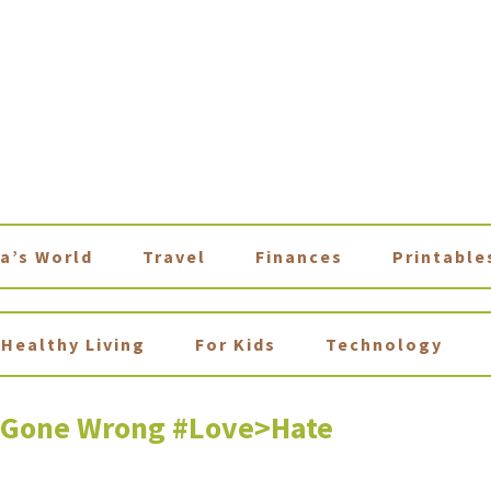
a’s World
Travel
Finances
Printable
Healthy Living
For Kids
Technology
e Gone Wrong #Love>Hate