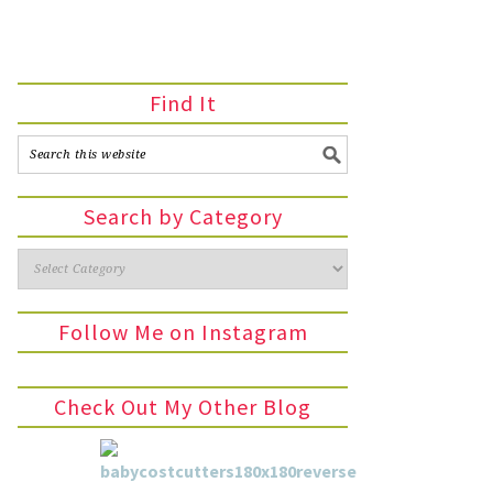
Find It
Search by Category
Follow Me on Instagram
Check Out My Other Blog