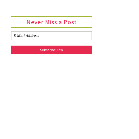
Never Miss a Post