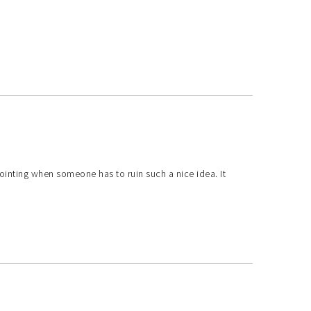
ppointing when someone has to ruin such a nice idea. It