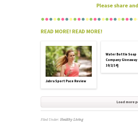
Please share and
READ MORE! READ MORE!
Water Bottle Soap
Company Giveaway
10/2/14}
Jabra Sport Pace Review
Load more p
Filed Under:
Healthy Living