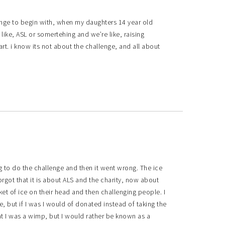
lenge to begin with, when my daughters 14 year old
 like, ASL or somertehing and we’re like, raising
rt. i know its not about the challenge, and all about
ng to do the challenge and then it went wrong. The ice
rgot that it is about ALS and the charity, now about
t of ice on their head and then challenging people. I
, but if I was I would of donated instead of taking the
at I was a wimp, but I would rather be known as a