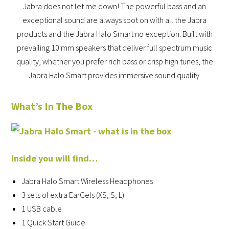
Jabra does not let me down! The powerful bass and an
exceptional sound are always spot on with all the Jabra
products and the Jabra Halo Smart no exception. Built with
prevailing 10 mm speakers that deliver full spectrum music
quality, whether you prefer rich bass or crisp high tunes, the
Jabra Halo Smart provides immersive sound quality.
What’s In The Box
Inside you will find…
Jabra Halo Smart Wireless Headphones
3 sets of extra EarGels (XS, S, L)
1 USB cable
1 Quick Start Guide