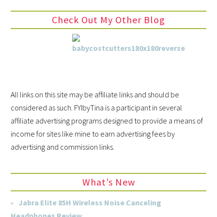
Check Out My Other Blog
All links on this site may be affiliate links and should be
considered as such. FYIbyTina is a participant in several
affiliate advertising programs designed to provide a means of
income for sites like mine to earn advertising fees by
advertising and commission links.
What’s New
Jabra Elite 85H Wireless Noise Canceling
Headphones Review