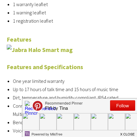
1 warranty leaflet
1 warning leaflet
1 registration leaflet
Features
Features and Specifications
One year limited warranty
Up to 17 hours of talk time and 15 hours of music time
Dirt, temperature and humidity compliant, IP54 rated
Connects up to 8 devices, and two at the same time with
Multiuse™
Bendable flex zones to ensure all-day comfort
Voice button to instantly connect to Siri® and Google