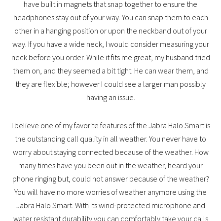
have built in magnets that snap together to ensure the
headphones stay out of your way. You can snap them to each
other in a hanging position or upon the neckband out of your
way. If you have a wide neck, I would consider measuring your
neck before you order. While it fits me great, my husband tried
them on, and they seemed a bit tight. He can wear them, and
they are flexible; however I could see a larger man possibly
having an issue.
I believe one of my favorite features of the Jabra Halo Smart is
the outstanding call quality in all weather. You never have to
worry about staying connected because of the weather. How
many times have you been out in the weather, heard your
phone ringing but, could not answer because of the weather?
You will have no more worries of weather anymore using the
Jabra Halo Smart. With its wind-protected microphone and
water resistant durability you can comfortably take your calls