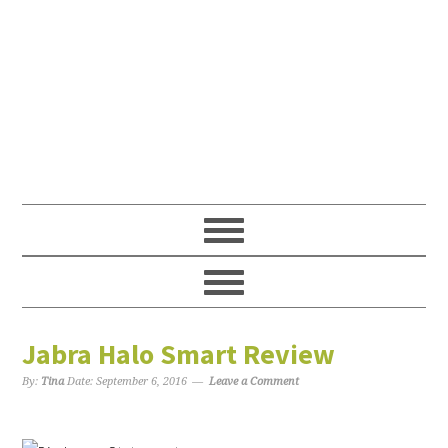
Jabra Halo Smart Review
By:
Tina
Date:
September 6, 2016
Leave a Comment