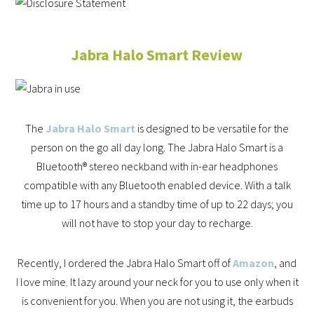
Jabra Halo Smart Review
The
Jabra Halo Smart
is designed to be versatile for the
person on the go all day long. The Jabra Halo Smart is a
Bluetooth® stereo neckband with in-ear headphones
compatible with any Bluetooth enabled device. With a talk
time up to 17 hours and a standby time of up to 22 days; you
will not have to stop your day to recharge.
Recently, I ordered the Jabra Halo Smart off of
Amazon
, and
I love mine. It lazy around your neck for you to use only when it
is convenient for you. When you are not using it, the earbuds