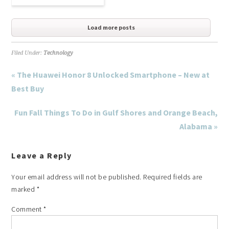
Load more posts
Filed Under:
Technology
« The Huawei Honor 8 Unlocked Smartphone – New at
Best Buy
Fun Fall Things To Do in Gulf Shores and Orange Beach,
Alabama »
Leave a Reply
Your email address will not be published.
Required fields are
marked
*
Comment
*