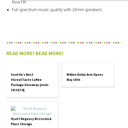
NowTM
Full spectrum music quality with 10mm speakers
READ MORE! READ MORE!
Seattle’s Best
Million Dollar Arm Opens
#GreatTaste Coffee
May 16th
Package Giveaway {ends
10/10/14}
Hyatt Regency McCormick
Place Chicago