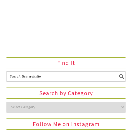
Find It
Search by Category
Follow Me on Instagram