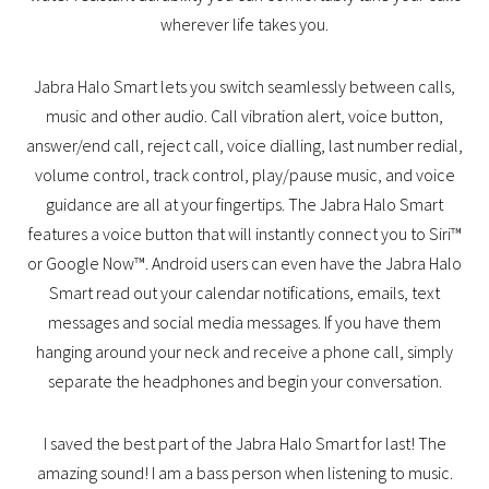
wherever life takes you.
Jabra Halo Smart lets you switch seamlessly between calls,
music and other audio. Call vibration alert, voice button,
answer/end call, reject call, voice dialling, last number redial,
volume control, track control, play/pause music, and voice
guidance are all at your fingertips. The Jabra Halo Smart
features a voice button that will instantly connect you to Siri™
or Google Now™. Android users can even have the Jabra Halo
Smart read out your calendar notifications, emails, text
messages and social media messages. If you have them
hanging around your neck and receive a phone call, simply
separate the headphones and begin your conversation.
I saved the best part of the Jabra Halo Smart for last! The
amazing sound! I am a bass person when listening to music.