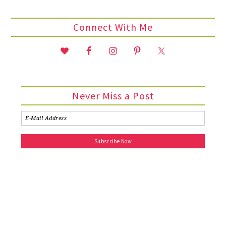
Connect With Me
Never Miss a Post