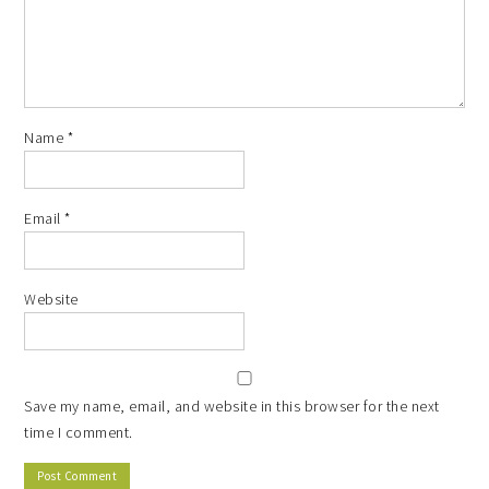
Name
*
Email
*
Website
Save my name, email, and website in this browser for the next
time I comment.