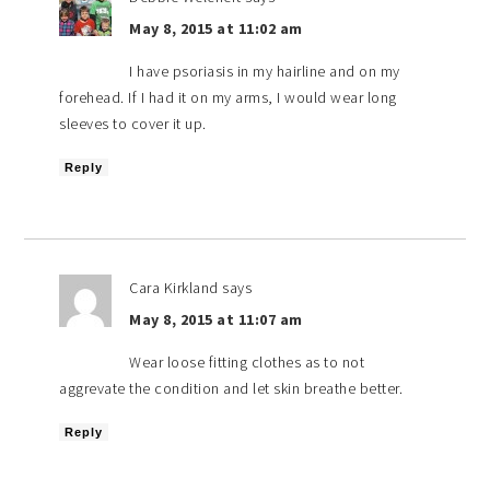
May 8, 2015 at 11:02 am
I have psoriasis in my hairline and on my
forehead. If I had it on my arms, I would wear long
sleeves to cover it up.
Reply
Cara Kirkland
says
May 8, 2015 at 11:07 am
Wear loose fitting clothes as to not
aggrevate the condition and let skin breathe better.
Reply