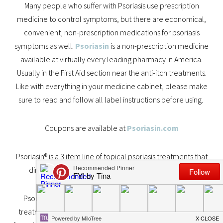
Many people who suffer with Psoriasis use prescription
medicine to control symptoms, but there are economical,
convenient, non-prescription medications for psoriasis
symptoms as well.
Psoriasin
is a non-prescription medicine
available at virtually every leading pharmacy in America.
Usually in the First Aid section near the anti-itch treatments.
Like with everything in your medicine cabinet, please make
sure to read and follow all label instructions before using.
Coupons are available at
Psoriasin.com
Psoriasin® is a 3 item line of topical psoriasis treatments that
diminish the itching, flaking and redness of psoriasis.
Psoriasin® is the #1 non-prescription psoriasis symptom
treatment in the United States. Each of the three different