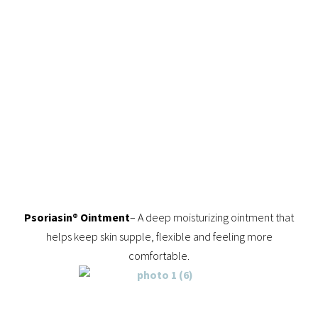
Psoriasin® Ointment
– A deep moisturizing ointment that
helps keep skin supple, flexible and feeling more
comfortable.