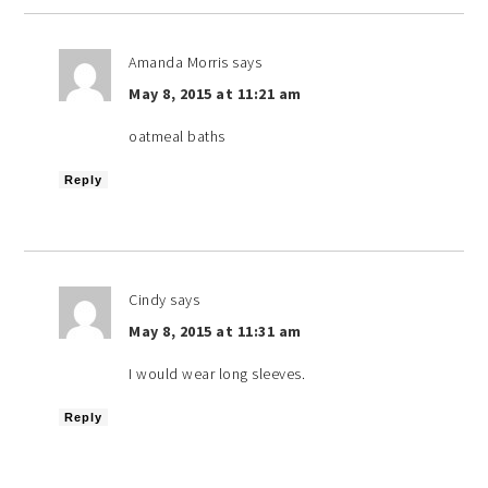
Amanda Morris
says
May 8, 2015 at 11:21 am
oatmeal baths
Reply
Cindy
says
May 8, 2015 at 11:31 am
I would wear long sleeves.
Reply