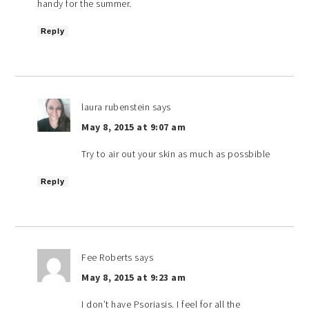
handy for the summer.
Reply
laura rubenstein
says
May 8, 2015 at 9:07 am
Try to air out your skin as much as possbible
Reply
Fee Roberts
says
May 8, 2015 at 9:23 am
I don’t have Psoriasis. I feel for all the