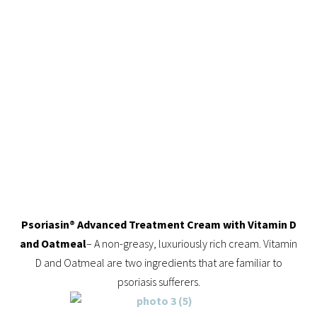
Psoriasin® Advanced Treatment Cream with Vitamin D
and Oatmeal
– A non-greasy, luxuriously rich cream. Vitamin
D and Oatmeal are two ingredients that are familiar to
psoriasis sufferers.