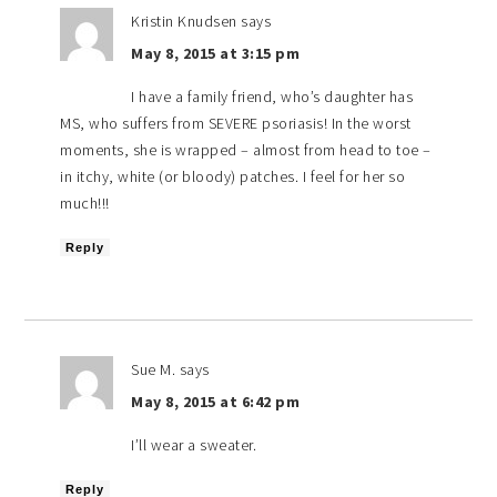
Kristin Knudsen
says
May 8, 2015 at 3:15 pm
I have a family friend, who’s daughter has
MS, who suffers from SEVERE psoriasis! In the worst
moments, she is wrapped – almost from head to toe –
in itchy, white (or bloody) patches. I feel for her so
much!!!
Reply
Sue M.
says
May 8, 2015 at 6:42 pm
I’ll wear a sweater.
Reply