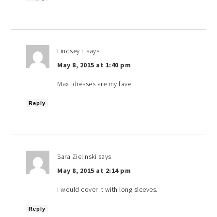
Lindsey L
says
May 8, 2015 at 1:40 pm
Maxi dresses are my fave!
Reply
Sara Zielinski
says
May 8, 2015 at 2:14 pm
I would cover it with long sleeves.
Reply