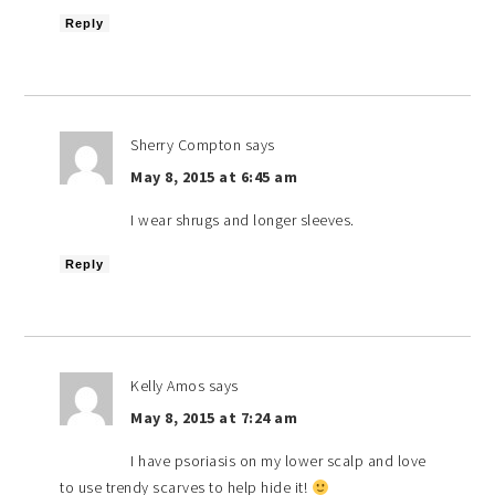
Reply
Sherry Compton
says
May 8, 2015 at 6:45 am
I wear shrugs and longer sleeves.
Reply
Kelly Amos
says
May 8, 2015 at 7:24 am
I have psoriasis on my lower scalp and love
to use trendy scarves to help hide it!