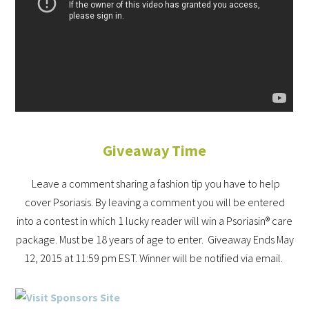
Giveaway Time
Leave a comment sharing a fashion tip you have to help
cover Psoriasis. By leaving a comment you will be entered
into a contest in which 1 lucky reader will win a Psoriasin® care
package. Must be 18 years of age to enter. Giveaway Ends May
12, 2015 at 11:59 pm EST. Winner will be notified via email.