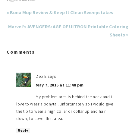
« Bona Mop Review & Keep It Clean Sweepstakes
Marvel’s AVENGERS: AGE OF ULTRON Printable Coloring
Sheets »
Comments
Deb E
says
May 7, 2015 at 11:48 pm
My problem area is behind the neck and I
love to wear a ponytail unfortunately so I would give
the tip to wear a high collar or collar up and hair
down, to cover that area.
Reply