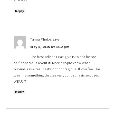
summer.
Reply
Tamra Phelps
says
May 8, 2015 at 3:12 pm
The best advice I can give is to not be too
self-conscious about it! Most people know what
psoriasis is & realize it’s not contagious. If you feel like
wearing something that leaves your psoriasis exposed,
WEAR IT!
Reply