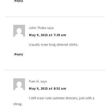
Reply
John Thuku
says
May 9, 2015 at 7:29 am
Usually wear long sleeved shirts.
Reply
Pam H.
says
May 9, 2015 at 8:52 am
I still wear cute summer dresses, just with a
shrug.