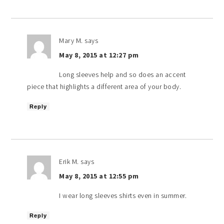
Mary M.
says
May 8, 2015 at 12:27 pm
Long sleeves help and so does an accent
piece that highlights a different area of your body.
Reply
Erik M.
says
May 8, 2015 at 12:55 pm
I wear long sleeves shirts even in summer.
Reply