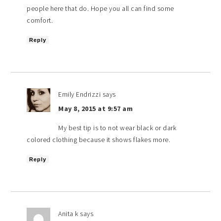
people here that do. Hope you all can find some
comfort.
Reply
Emily Endrizzi
says
May 8, 2015 at 9:57 am
My best tip is to not wear black or dark
colored clothing because it shows flakes more.
Reply
Anita k
says