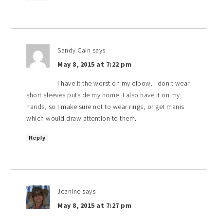
Sandy Cain
says
May 8, 2015 at 7:22 pm
I have it the worst on my elbow. I don’t wear
short sleeves putside my home. I also have it on my
hands, so I make sure not to wear rings, or get manis
which would draw attention to them.
Reply
Jeanine
says
May 8, 2015 at 7:27 pm