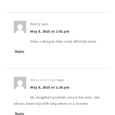
Nancy
says
May 8, 2015 at 1:01 pm
Wear a shrug to help cover affected areas.
Reply
Mary Czerczyk
says
May 8, 2015 at 1:26 pm
My daughter’s problem area is her arms. She
always wears top with long sleves or a sweater.
Reply