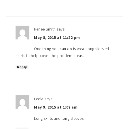
Renee Smith
says
May 8, 2015 at 11:22 pm
One thing you can do is wear long sleeved
shirts to help cover the problem areas.
Reply
Leela
says
May 9, 2015 at 1:07 am
Long skirts and long sleeves.