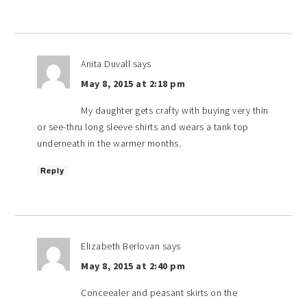
Anita Duvall
says
May 8, 2015 at 2:18 pm
My daughter gets crafty with buying very thin
or see-thru long sleeve shirts and wears a tank top
underneath in the warmer months.
Reply
Elizabeth Berlovan
says
May 8, 2015 at 2:40 pm
Conceealer and peasant skirts on the