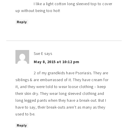
I like a light cotton long sleeved top to cover
up without being too hot!
Reply
Sue E
says
May 8, 2015 at 10:12 pm
2 of my grandkids have Psoriasis. They are
siblings & are embarrassed of it. They have cream for
it, and they were told to wear loose clothing – keep
their skin dry. They wear long sleeved clothing and
long legged pants when they have a break-out. But I
have to say, their break-outs aren’t as many as they
used to be.
Reply