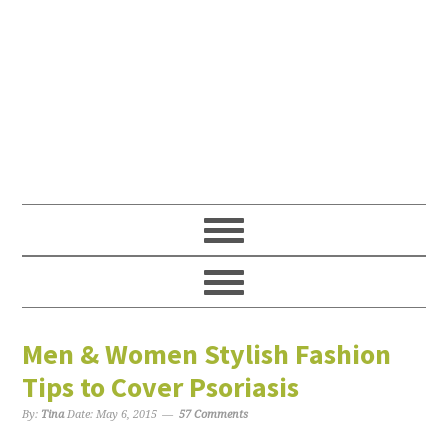
Men & Women Stylish Fashion
Tips to Cover Psoriasis
By:
Tina
Date:
May 6, 2015
57 Comments