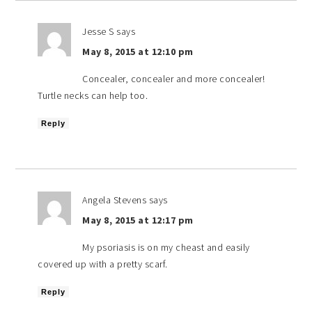
Jesse S
says
May 8, 2015 at 12:10 pm
Concealer, concealer and more concealer!
Turtle necks can help too.
Reply
Angela Stevens
says
May 8, 2015 at 12:17 pm
My psoriasis is on my cheast and easily
covered up with a pretty scarf.
Reply