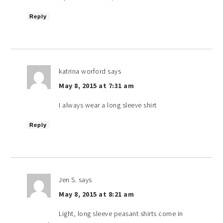
Reply
katrina worford
says
May 8, 2015 at 7:31 am
I always wear a long sleeve shirt
Reply
Jen S.
says
May 8, 2015 at 8:21 am
Light, long sleeve peasant shirts come in