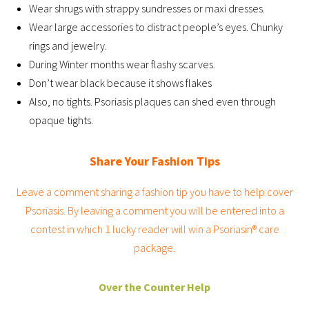
Wear shrugs with strappy sundresses or maxi dresses.
Wear large accessories to distract people’s eyes. Chunky
rings and jewelry.
During Winter months wear flashy scarves.
Don’t wear black because it shows flakes
Also, no tights. Psoriasis plaques can shed even through
opaque tights.
Share Your Fashion Tips
Leave a comment sharing a fashion tip you have to help cover
Psoriasis. By leaving a comment you will be entered into a
contest in which 1 lucky reader will win a Psoriasin® care
package.
Over the Counter Help