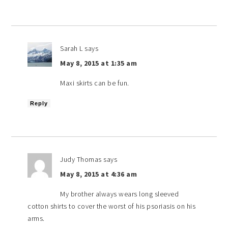
Sarah L
says
May 8, 2015 at 1:35 am
Maxi skirts can be fun.
Reply
Judy Thomas
says
May 8, 2015 at 4:36 am
My brother always wears long sleeved
cotton shirts to cover the worst of his psoriasis on his
arms.