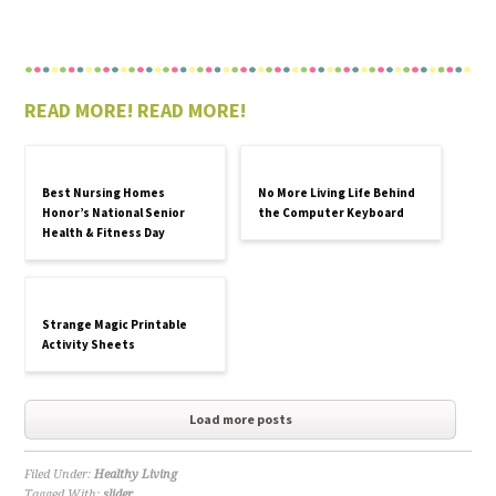
READ MORE! READ MORE!
Best Nursing Homes
No More Living Life Behind
Honor’s National Senior
the Computer Keyboard
Health & Fitness Day
Strange Magic Printable
Activity Sheets
Load more posts
Filed Under:
Healthy Living
Tagged With:
slider