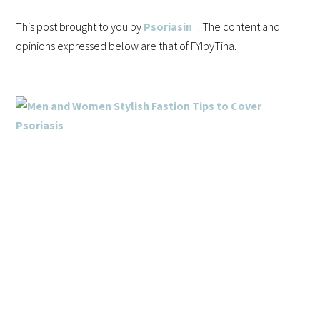
This post brought to you by
Psoriasin
. The content and
opinions expressed below are that of FYIbyTina.