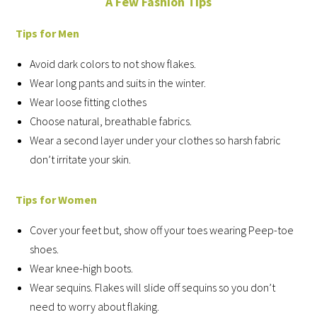
A Few Fashion Tips
Tips for Men
Avoid dark colors to not show flakes.
Wear long pants and suits in the winter.
Wear loose fitting clothes
Choose natural, breathable fabrics.
Wear a second layer under your clothes so harsh fabric
don’t irritate your skin.
Tips for Women
Cover your feet but, show off your toes wearing Peep-toe
shoes.
Wear knee-high boots.
Wear sequins. Flakes will slide off sequins so you don’t
need to worry about flaking.