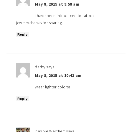
May 8, 2015 at 9:58 am
I have been introduced to tattoo
jewelry.thanks for sharing.
Reply
darby
says
May 8, 2015 at 10:43 am
Wear lighter colors!
Reply
Debbie Welchert
says