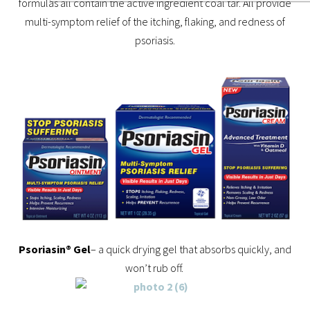
formulas all contain the active ingredient coal tar. All provide
multi-symptom relief of the itching, flaking, and redness of
psoriasis.
Psoriasin® Gel
– a quick drying gel that absorbs quickly, and
won’t rub off.