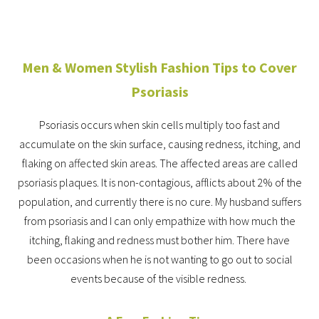
Men & Women Stylish Fashion Tips to Cover
Psoriasis
Psoriasis occurs when skin cells multiply too fast and
accumulate on the skin surface, causing redness, itching, and
flaking on affected skin areas. The affected areas are called
psoriasis plaques. It is non-contagious, afflicts about 2% of the
population, and currently there is no cure. My husband suffers
from psoriasis and I can only empathize with how much the
itching, flaking and redness must bother him. There have
been occasions when he is not wanting to go out to social
events because of the visible redness.